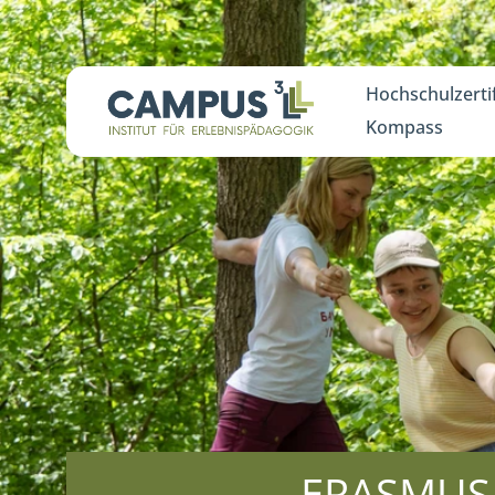
Hochschulzerti
Kompass
ERASMUS T