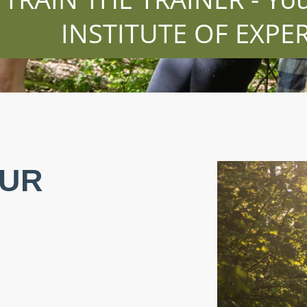
INSTITUTE OF EXPE
OUR