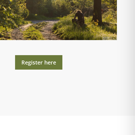
Register here