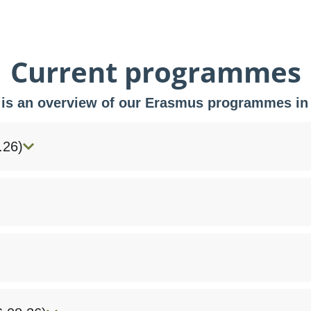
Current programmes
 is an overview of our Erasmus programmes in
.26)