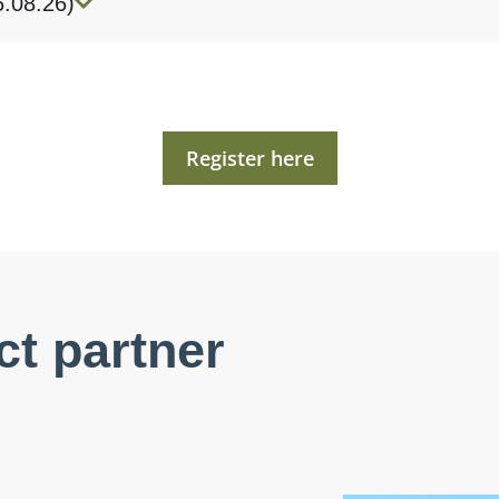
6.08.26)
Register here
ct partner