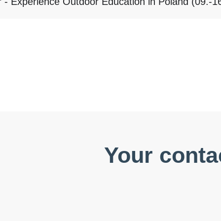
 - Experience Outdoor Education in Poland (09.-1
Your conta