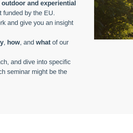
f
outdoor and experiential
xt funded by the EU.
ork and give you an insight
y
,
how
, and
what
of our
ch, and dive into specific
ch seminar might be the