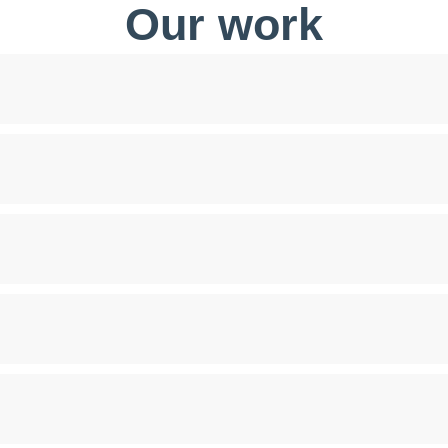
Our work