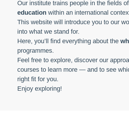
Our institute trains people in the fields o
education
within an international conte
This website will introduce you to our w
into what we stand for.
Here, you’ll find everything about the
wh
programmes.
Feel free to explore, discover our approa
courses to learn more — and to see whi
right fit for you.
Enjoy exploring!