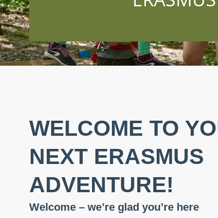
WELCOME TO Y
NEXT ERASMUS
ADVENTURE!
Welcome – we’re glad you’re here