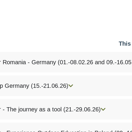
This
r Romania - Germany (01.-08.02.26 and 09.-16.05
 Germany (15.-21.06.26)
 - The journey as a tool (21.-29.06.26)