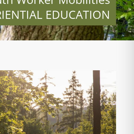
RIENTIAL EDUCATION