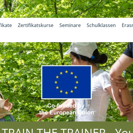
fikate
Zertifikatskurse
Seminare
Schulklassen
Eras
RAIN THE TRAINER - Yout