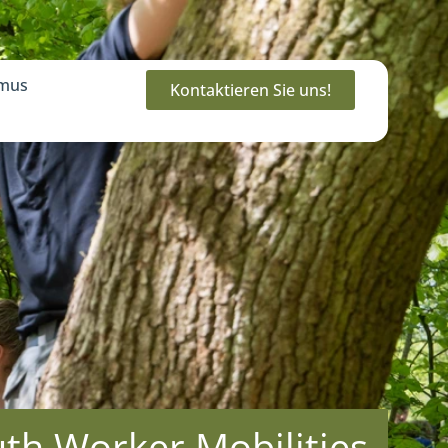
mus
Kontaktieren Sie uns!
h Worker Mobilities